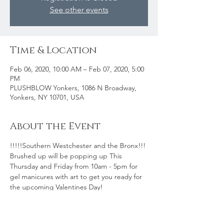
See other events
Time & Location
Feb 06, 2020, 10:00 AM – Feb 07, 2020, 5:00
PM
PLUSHBLOW Yonkers, 1086 N Broadway,
Yonkers, NY 10701, USA
About the Event
!!!!!Southern Westchester and the Bronx!!! 
Brushed up will be popping up This 
Thursday and Friday from 10am - 5pm for 
gel manicures with art to get you ready for 
the upcoming Valentines Day! 
Pricing:
Gel Mani $45
Gel Mani w/Accent Art $55