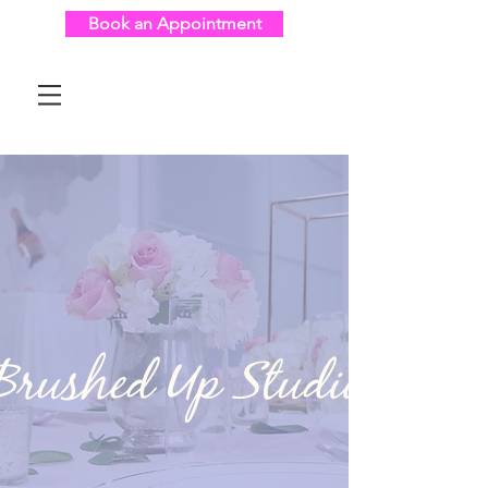
Book an Appointment
Brushed Up Studio