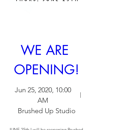
WE ARE 
OPENING!
Jun 25, 2020, 10:00
AM
Brushed Up Studio
JUNE 25th I will be reopening Brushed 