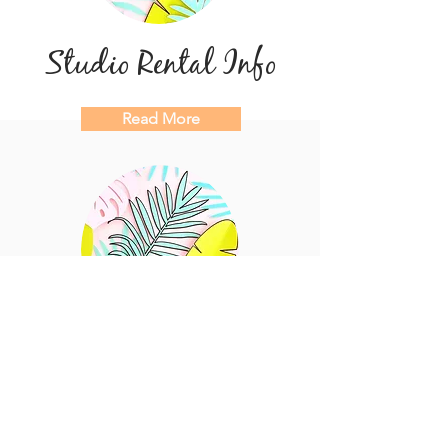
Studio Rental Info
Read More
Try the Space!
Request a Walkthrough