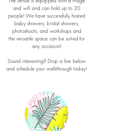
The venue is equipped with a fridge
and wifi and can hold up to 20
people! We have successfully hosted
baby showers, bridal showers,
photoshoots, and workshops and
the
versatile space can be suited for
any occasion!
Sound interesting? Drop a line below
and schedule your walkthrough today!