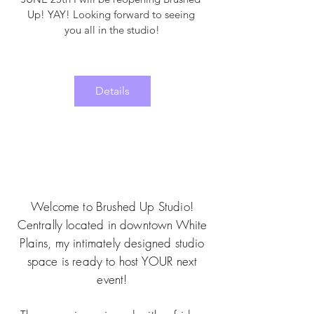
Up! YAY! Looking forward to seeing 
you all in the studio!
Details
Welcome to Brushed Up Studio!
Centrally located in downtown White
Plains, my intimately designed studio
space is ready to host YOUR next
event!